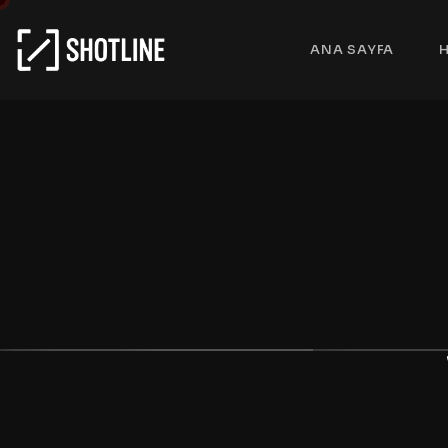
ANA SAYFA