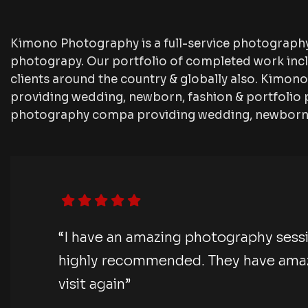
Kimono Photography is a full-service photograph
photograpy. Our portfolio of completed work inc
clients around the country & globally also. Kimo
providing wedding, newborn, fashion & portfolio 
photography compa providing wedding, newborn, 
“I have an amazing photography sess
highly recommended. They have amazi
visit again”