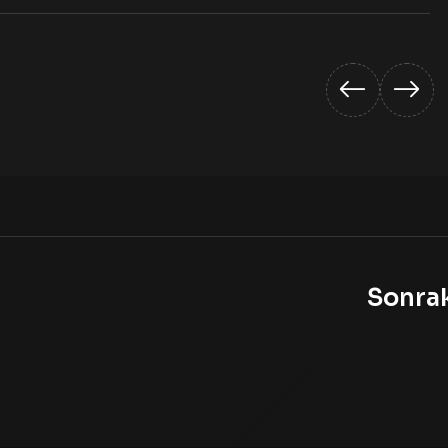
Sonra