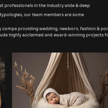
t professionals in the industry wide & deep
 typologies, our team members are some
y compa providing wedding, newborn, fashion & por
lude highly acclaimed and award-winning projects f