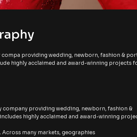
graphy
y compa providing wedding, newborn, fashion & port
lude highly acclaimed and award-winning projects f
y company providing wedding, newborn, fashion &
 includes highly acclaimed and award-winning proje
p. Across many markets, geographies