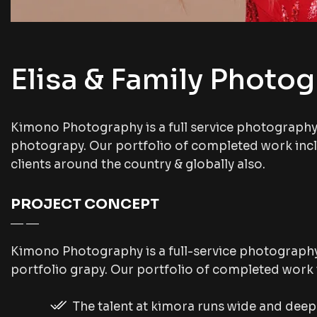
Elisa & Family Photo
Kimono Photography is a full service photograph
photograpy. Our portfolio of completed work inc
clients around the country & globally also.
PROJECT CONCEPT
Kimono Photography is a full-service photograph
portfolio grapy. Our portfolio of completed work
The talent at kimora runs wide and dee