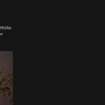
tfolio
or