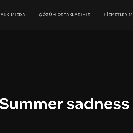
HAKKIMIZDA
ÇÖZÜM ORTAKLARIMIZ
HIZMETLERIM
Summer sadness