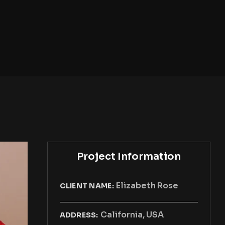
Project Information
Elizabeth Rose
CLIENT NAME:
California, USA
ADDRESS: