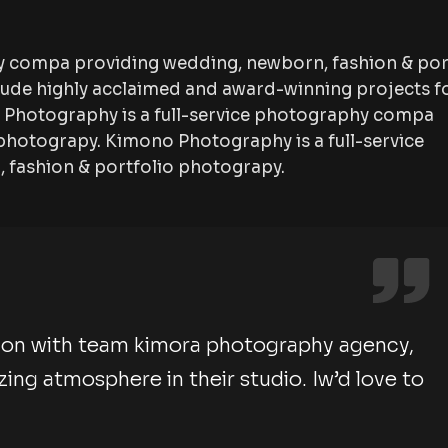
y compa providing wedding, newborn, fashion & por
lude highly acclaimed and award-winning projects f
no Photography is a full-service photography compa
photograpy. Kimono Photography is a full-service
fashion & portfolio photograpy.
ion with team kimora photography agency,
ng atmosphere in their studio. Iw’d love to