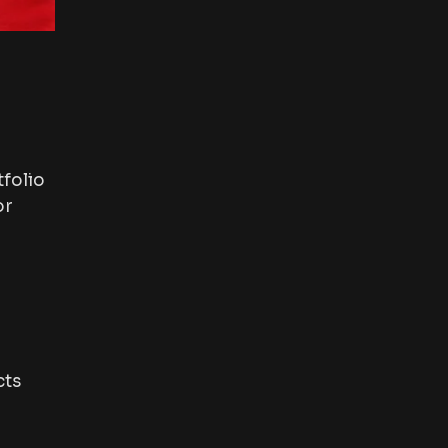
folio
or
cts