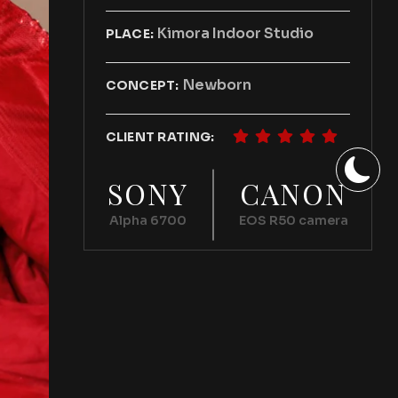
Kimora Indoor Studio
PLACE:
Newborn
CONCEPT:
CLIENT RATING:
SONY
CANON
Alpha 6700
EOS R50 camera