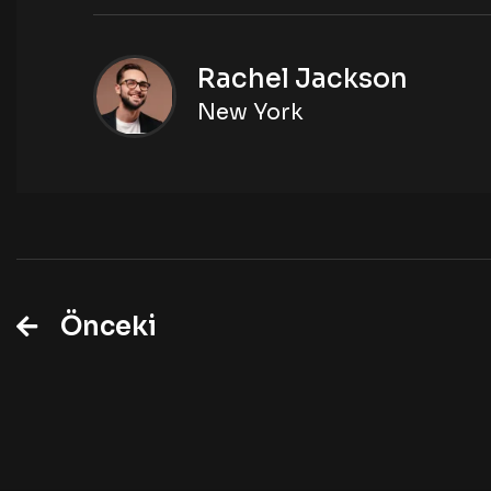
Rachel Jackson
New York
Önceki