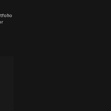
tfolio
or
“I have an amazing photograp
highly recommended. They have
visit again”