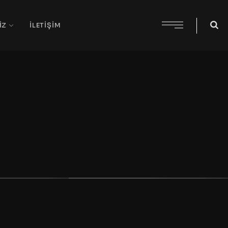
IZ
İLETIŞIM