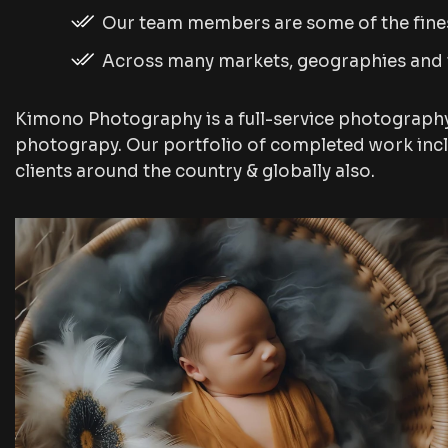
Our team members are some of the fines
Across many markets, geographies and
Kimono Photography is a full-service photograph
photograpy. Our portfolio of completed work inc
clients around the country & globally also.