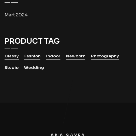
Mart 2024
PRODUCT TAG
Classy
Fashion
Indoor
Newborn
Photography
Studio
Wedding
ANA SAYFA