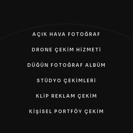
AÇIK HAVA FOTOĞRAF
DRONE ÇEKİM HİZMETİ
DÜĞÜN FOTOĞRAF ALBÜM
STÜDYO ÇEKİMLERİ
KLİP REKLAM ÇEKİM
KİŞİSEL PORTFÖY ÇEKİM