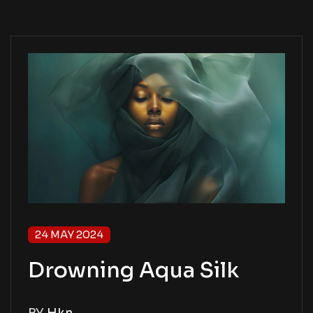
24 MAY 2024
Drowning Aqua Silk
BY
Hkn