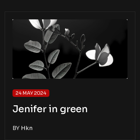
24 MAY 2024
Jenifer in green
BY
Hkn