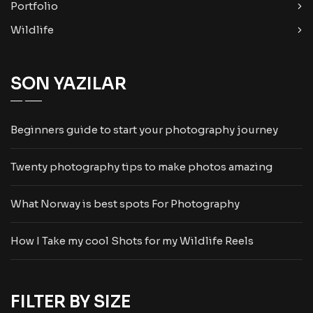
Portfolio
Wildlife
SON YAZILAR
Beginners guide to start your photography journey
Twenty photography tips to make photos amazing
What Norway is best spots For Photography
How I Take my cool Shots for my Wildlife Reels
FILTER BY SIZE