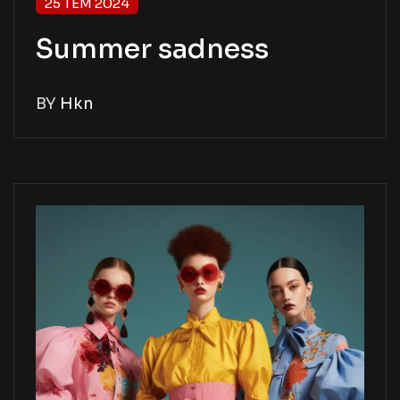
25 TEM 2024
Summer sadness
BY
Hkn