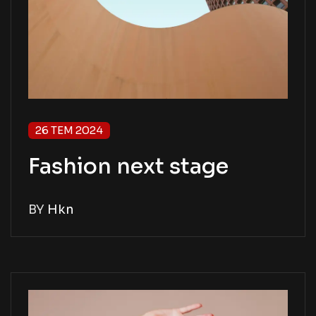
26 TEM 2024
Fashion next stage
BY
Hkn