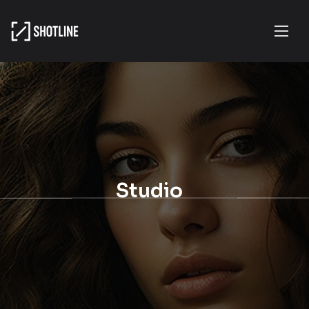
Studio