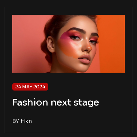
24 MAY 2024
Fashion next stage
BY
Hkn