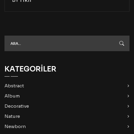
KATEGORILER
Abstract
Album
Decorative
Nature
Newborn