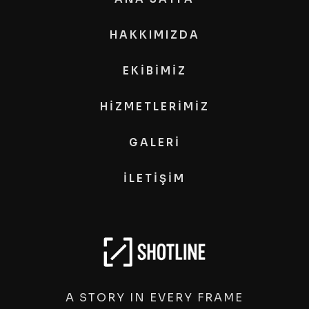
HAKKIMIZDA
EKİBİMİZ
HİZMETLERİMİZ
GALERİ
İLETİŞİM
A STORY IN EVERY FRAME