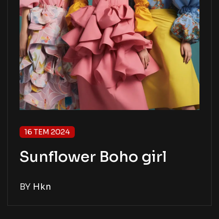
16 TEM 2024
Sunflower Boho girl
BY
Hkn